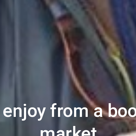
 enjoy from a boo
market