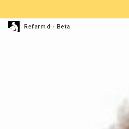
Sk
Refarm'd - Beta