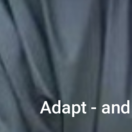
Adapt - and